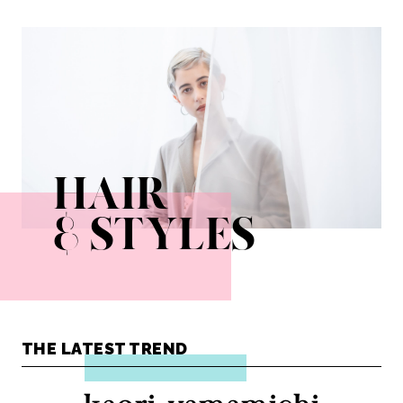
ayako_fuse
kota_ezawa
kumiko_sato
misai_yaeshima
natsumi_tokumasu
shoco_kobayashi
takahiro_oosawa
yudai_watanabe
yusuke_yoshihiro
HAIR
& STYLES
THE LATEST TREND