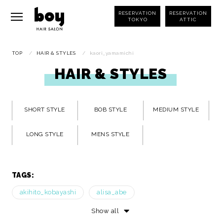
RESERVATION
RESERVATION
TOKYO
ATTIC
TOP
/
HAIR & STYLES
/
kaori_yamamichi
HAIR & STYLES
SHORT STYLE
BOB STYLE
MEDIUM STYLE
LONG STYLE
MENS STYLE
TAGS:
akihito_kobayashi
alisa_abe
ami_yoshimura
ayaka_namekawa
Show all