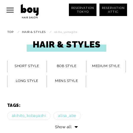
RESERVATION
RESERVATION
TOKYO
ATTIC
TOP
/
HAIR & STYLES
/
akito_yanagita
HAIR & STYLES
SHORT STYLE
BOB STYLE
MEDIUM STYLE
LONG STYLE
MENS STYLE
TAGS:
akihito_kobayashi
alisa_abe
ami_yoshimura
ayaka_namekawa
Show all