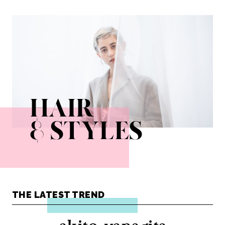
ayako_fuse
kota_ezawa
kumiko_sato
misai_yaeshima
natsumi_tokumasu
shoco_kobayashi
takahiro_oosawa
yudai_watanabe
yusuke_yoshihiro
HAIR
& STYLES
THE LATEST TREND