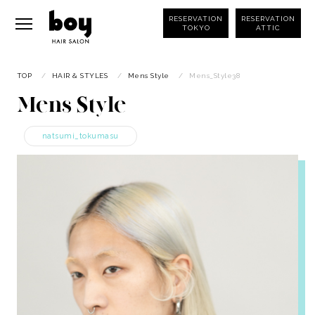
RESERVATION
RESERVATION
TOKYO
ATTIC
TOP
/
HAIR & STYLES
/
Mens Style
/
Mens_Style38
Mens Style
natsumi_tokumasu