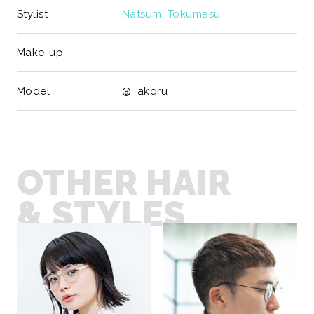
Stylist
Natsumi Tokumasu
Make-up
Model
@_akqru_
OTHER HAIR
& STYLES